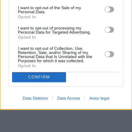
solo a este sitio web. Puede cambiar sus preferencias en
I want to opt-out of the Sale of my
cualquier momento entrando de nuevo en este sitio web o
Personal Data.
visitando nuestra política de privacidad.
Opted In
I want to opt-out of processing my
Personal Data for Targeted Advertising.
Opted In
I want to opt-out of Collection, Use,
Retention, Sale, and/or Sharing of my
Personal Data that Is Unrelated with the
Purposes for which it was collected.
Opted In
CONFIRM
Data Deletion
Data Access
Aviso legal